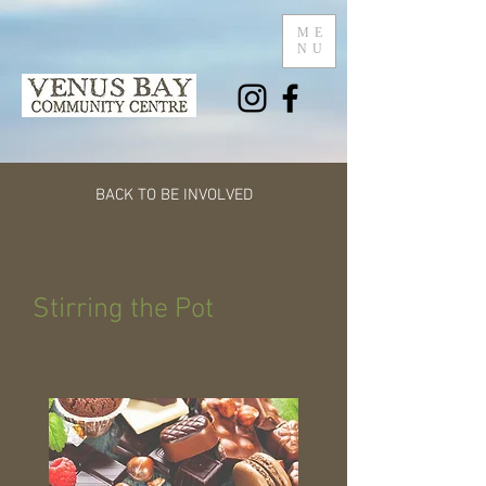
ME
NU
BACK TO BE INVOLVED
Stirring the Pot
Second THURSDAYof the month
(Times vary)