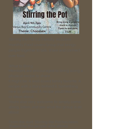
Stirring the Pot is a friendly, inclusive
monthly Food Lovers Group that brings
people together to talk, share and connect
over food.
What to Bring
Members are encouraged to bring along a
physical recipe to share.
It might be: A well‑loved family favorite, A
recipe with a story behind it, Something
new or untested, A recipe you’d like advice
or ideas about.
You’re also very welcome to simply come
along, listen, and see what the group is all
about.
From the start, Stirring the Pot has been
shaped by the people who attend.