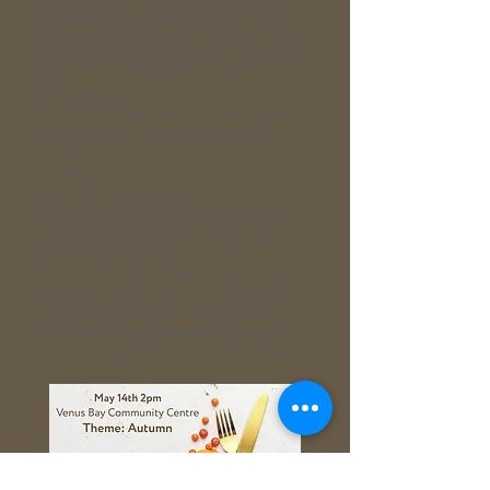
Members share ideas, experiences and
food knowledge, helping guide what
future sessions look like. Whether you’re
an experienced cook or just enjoy talking
about food, there’s a place for you at the
table.
Next Meeting
Second Thursday of the Month – times
vary each month depending on the
Theme.
Cost: $5.00
Who: Open to everyone
Early conversations amongst the group
have confirmed that Stirring the Pot is
much more than a simple recipe club — it’s
a true Foodies Group.
If this sounds like something you’d enjoy,
we’d love for you to join us. Like many
programs at the Community Centre,
Stirring the Pot continues to grow and
evolve through the people who attend.