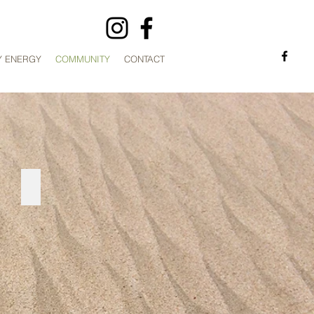
Y ENERGY
COMMUNITY
CONTACT
KOALA PROJECT