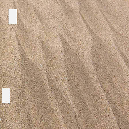
WILDLIFE PROTECTION
Strategy Plan 1992