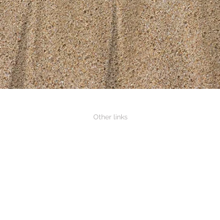
Other links
Association of Neighbourhood Houses
Gippsland Neighbourhood Houses
South Gippsland Shire Council
Country Fire Authority
Dept Jobs, Precincts and Regions
ns Shed
Vic Road Closures
Tarwin River Flood guide