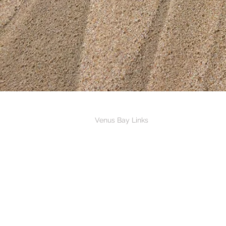
Links
Venus Bay Links
Venus Bay Caravan Park
Venus Bay Surf Life Saving Club
Riverview Hotel Tarwin Lower
Venus Bay Angling Club
South Gippsland Landcare Network
Venus Bay, Tarwin Lower & District Me