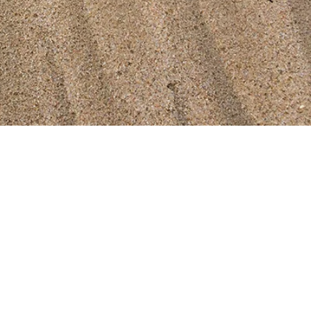
 & Community Centres