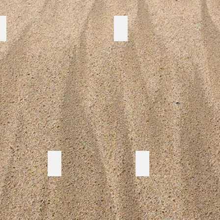
COMMON GROUND
SAVE OUR RESERVES
LIFE SAVING CLUB
FLOOD GUIDE