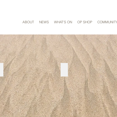
ABOUT
NEWS
WHAT'S ON
OP SHOP
COMMUNIT
WATER TANK PROJECT
RIVER POLES