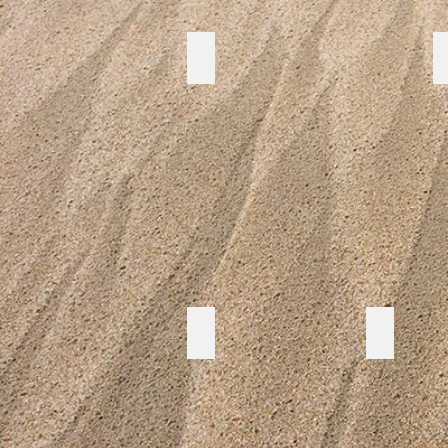
Pipi study
CERT
CFA