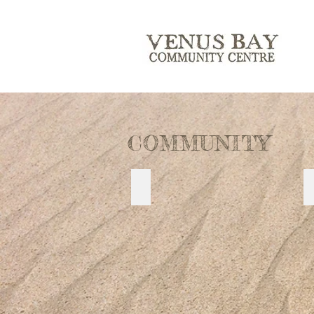
COMMUNITY
TARWIN RIVER PRECINCT PLAN